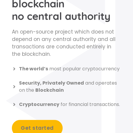
blockchain
no central authority
An open-source project which does not
depend on any central authority and all
transactions are conducted entirely in
the blockchain.
The world’s
most popular cryptocurrency
Security, Privately Owned
and operates
on the
Blockchain
Cryptocurrency
for financial transactions.
Get started