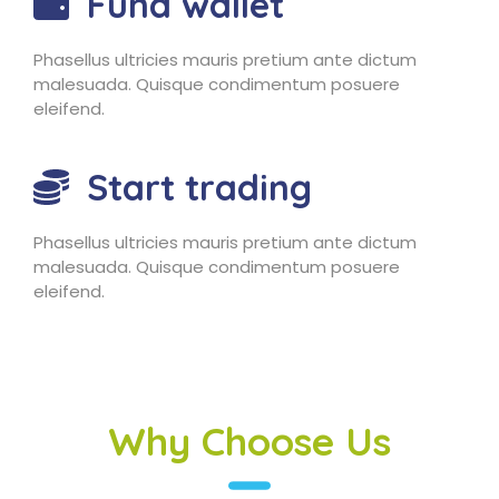
Fund wallet
Phasellus ultricies mauris pretium ante dictum
malesuada. Quisque condimentum posuere
eleifend.
Start trading
Phasellus ultricies mauris pretium ante dictum
malesuada. Quisque condimentum posuere
eleifend.
Why Choose Us