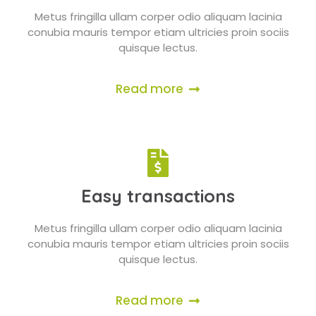
Metus fringilla ullam corper odio aliquam lacinia
conubia mauris tempor etiam ultricies proin sociis
quisque lectus.
Read more
Easy transactions
Metus fringilla ullam corper odio aliquam lacinia
conubia mauris tempor etiam ultricies proin sociis
quisque lectus.
Read more