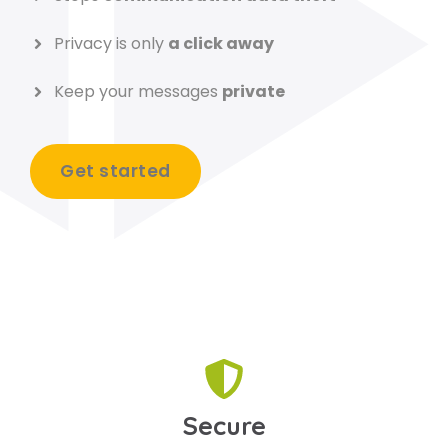
Privacy is only
a click away
Keep your messages
private
Get started
Secure