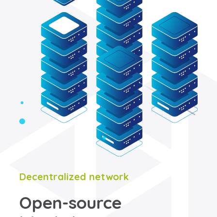
Decentralized network
Open-source