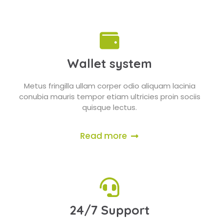
Wallet system
Metus fringilla ullam corper odio aliquam lacinia
conubia mauris tempor etiam ultricies proin sociis
quisque lectus.
Read more
24/7 Support