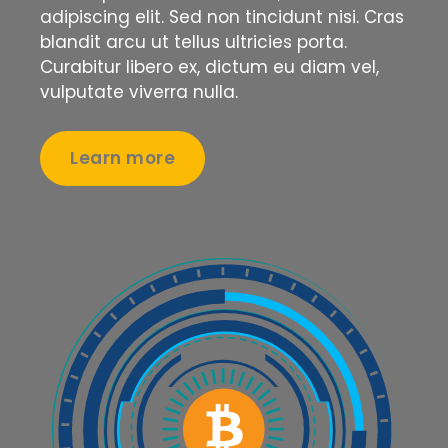
adipiscing elit. Sed non tincidunt nisi. Cras
blandit arcu ut tellus ultricies porta.
Curabitur libero ex, dictum eu diam vel,
vulputate viverra nulla.
Learn more