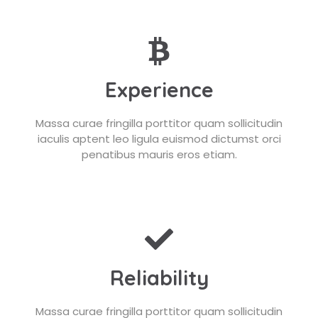
Experience
Massa curae fringilla porttitor quam sollicitudin
iaculis aptent leo ligula euismod dictumst orci
penatibus mauris eros etiam.
Reliability
Massa curae fringilla porttitor quam sollicitudin