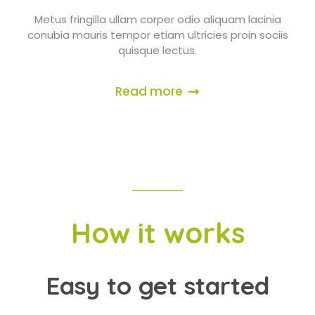
Metus fringilla ullam corper odio aliquam lacinia
conubia mauris tempor etiam ultricies proin sociis
quisque lectus.
Read more
How it works
Easy to get started