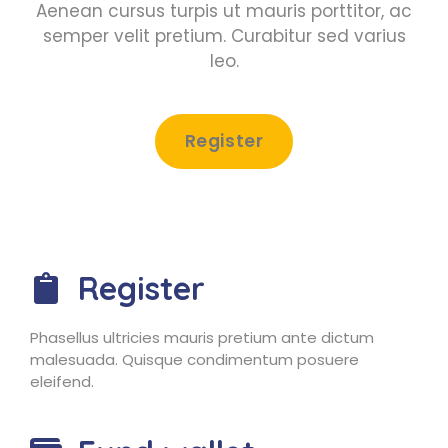
Aenean cursus turpis ut mauris porttitor, ac
semper velit pretium. Curabitur sed varius
leo.
Register
Register
Phasellus ultricies mauris pretium ante dictum
malesuada. Quisque condimentum posuere
eleifend.