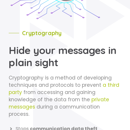
Cryptography
Hide your messages in
plain sight
Cryptography is a method of developing
techniques and protocols to prevent
a third
party
from accessing and gaining
knowledge of the data from the
private
messages
during a communication
process.
Stops
communication data theft