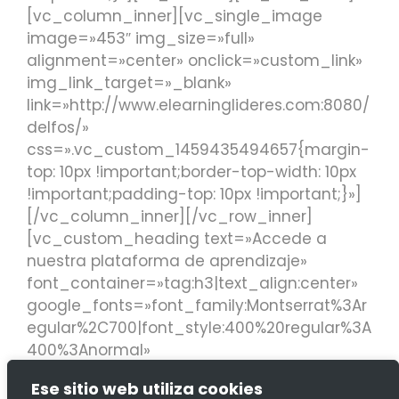
[vc_column_inner][vc_single_image
image=»453″ img_size=»full»
alignment=»center» onclick=»custom_link»
img_link_target=»_blank»
link=»http://www.elearninglideres.com:8080/
delfos/»
css=».vc_custom_1459435494657{margin-
top: 10px !important;border-top-width: 10px
!important;padding-top: 10px !important;}»]
[/vc_column_inner][/vc_row_inner]
[vc_custom_heading text=»Accede a
nuestra plataforma de aprendizaje»
font_container=»tag:h3|text_align:center»
google_fonts=»font_family:Montserrat%3Ar
egular%2C700|font_style:400%20regular%3A
400%3Anormal»
link=»url:http%3A%2F%2Fwww.elearninglidere
Ese sitio web utiliza cookies
s.com%3A8080%2Fdelfos%2F||target:%20_bl