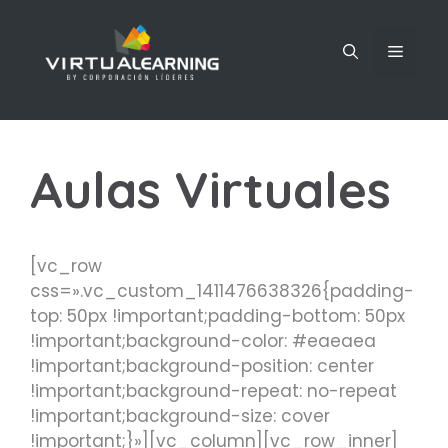
Saltar
al
MENÚ
contenido
Aulas Virtuales
[vc_row
css=».vc_custom_1411476638326{padding-
top: 50px !important;padding-bottom: 50px
!important;background-color: #eaeaea
!important;background-position: center
!important;background-repeat: no-repeat
!important;background-size: cover
!important;}»][vc_column][vc_row_inner]